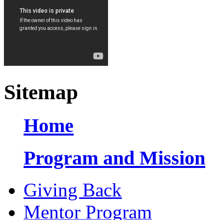
Sitemap
Home
Program and Mission
Giving Back
Mentor Program