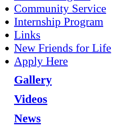
Community Service
Internship Program
Links
New Friends for Life
Apply Here
Gallery
Videos
News