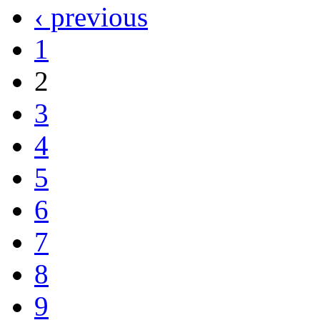
‹ previous
1
2
3
4
5
6
7
8
9