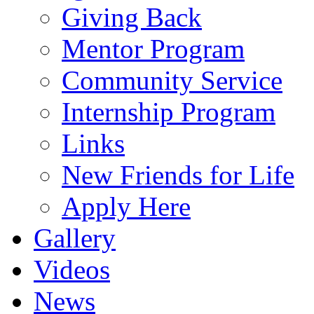
Giving Back
Mentor Program
Community Service
Internship Program
Links
New Friends for Life
Apply Here
Gallery
Videos
News