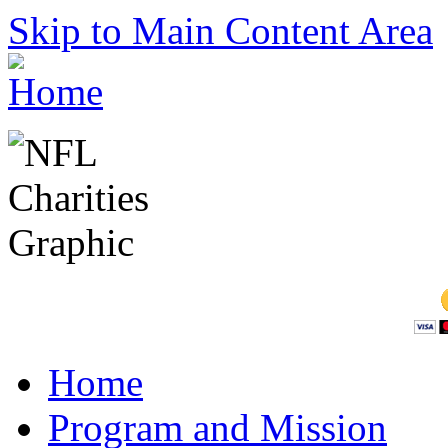
Skip to Main Content Area
Home
Program and Mission