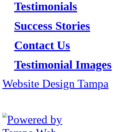
Testimonials
Success Stories
Contact Us
Testimonial Images
Website Design Tampa