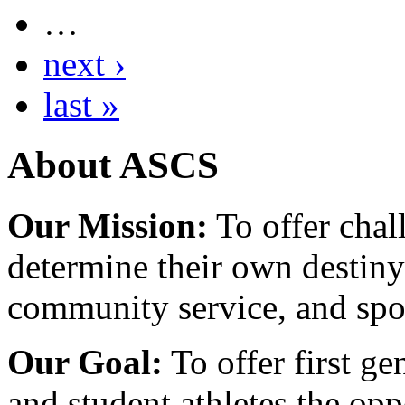
…
next ›
last »
About ASCS
Our Mission:
To offer chal
determine their own destiny
community service, and spo
Our Goal:
To offer first ge
and student athletes the opp