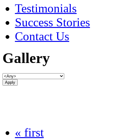
Testimonials
Success Stories
Contact Us
Gallery
« first