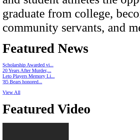
graduate from college, beco
community servants, and me
Featured News
Scholarship Awarded vi...
20 Years After Murder,...
Leto Players Memory Li...
'85 Bears honored...
View All
Featured Video