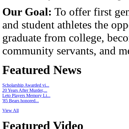
Our Goal:
To offer first ge
and student athletes the opp
graduate from college, beco
community servants, and me
Featured News
Scholarship Awarded vi...
20 Years After Murder,...
Leto Players Memory Li...
'85 Bears honored...
View All
Featured Video