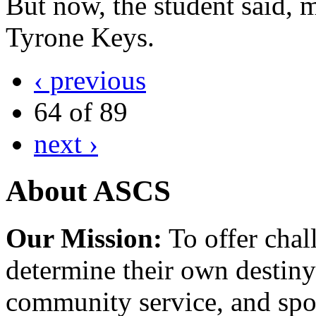
But now, the student said, m
Tyrone Keys.
‹ previous
64 of 89
next ›
About ASCS
Our Mission:
To offer chal
determine their own destiny
community service, and spo