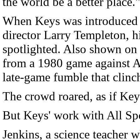
the world be a better place.
When Keys was introduced 
director Larry Templeton, 
spotlighted. Also shown on 
from a 1980 game against 
late-game fumble that clinc
The crowd roared, as if Key
But Keys' work with All Sp
Jenkins, a science teacher w