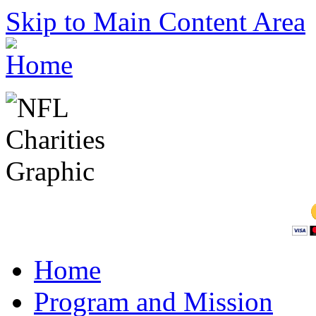
Skip to Main Content Area
Home
Program and Mission