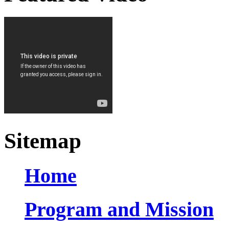
Sitemap
Home
Program and Mission