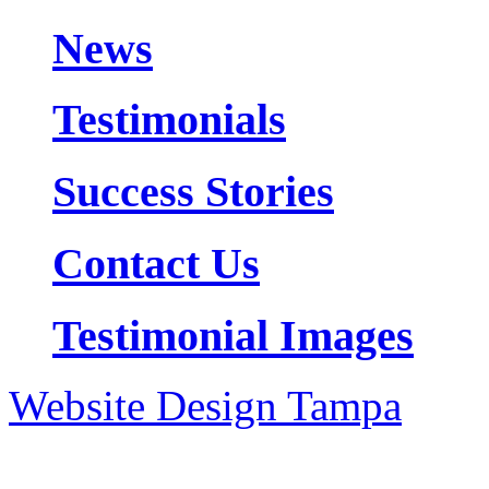
News
Testimonials
Success Stories
Contact Us
Testimonial Images
Website Design Tampa