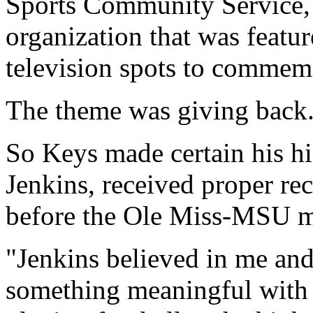
Sports Community Service, 
organization that was featur
television spots to commemo
The theme was giving back
So Keys made certain his hi
Jenkins, received proper re
before the Ole Miss-MSU m
"Jenkins believed in me and
something meaningful with 