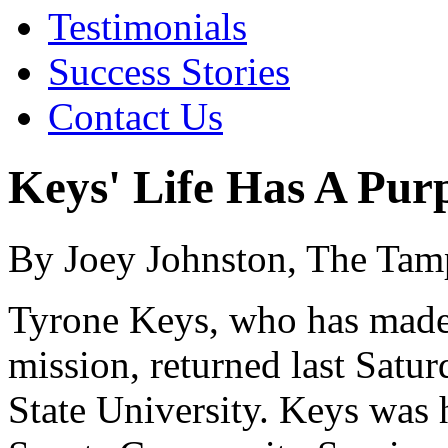
Testimonials
Success Stories
Contact Us
Keys' Life Has A Pur
By Joey Johnston, The Tam
Tyrone Keys, who has made 
mission, returned last Satur
State University. Keys was 