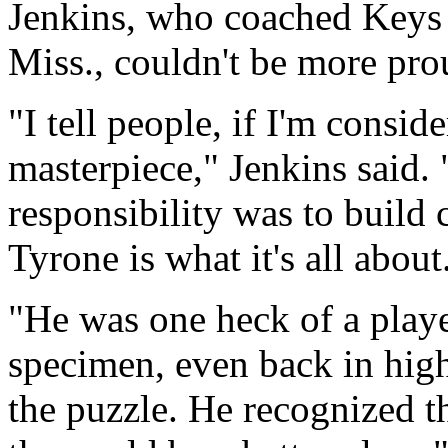
Jenkins, who coached Keys 
Miss., couldn't be more pro
"I tell people, if I'm consid
masterpiece," Jenkins said. "
responsibility was to build 
Tyrone is what it's all about
"He was one heck of a play
specimen, even back in high 
the puzzle. He recognized t