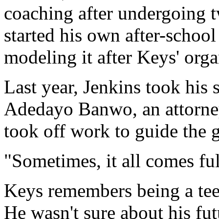
coaching after undergoing 
started his own after-schoo
modeling it after Keys' org
Last year, Jenkins took his
Adedayo Banwo, an attorne
took off work to guide the 
"Sometimes, it all comes full
Keys remembers being a teen
He wasn't sure about his fut