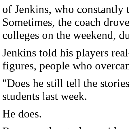
of Jenkins, who constantly 
Sometimes, the coach drove
colleges on the weekend, du
Jenkins told his players rea
figures, people who overcam
"Does he still tell the stori
students last week.
He does.