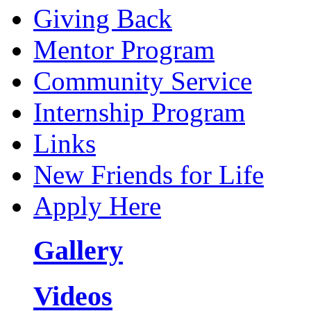
Giving Back
Mentor Program
Community Service
Internship Program
Links
New Friends for Life
Apply Here
Gallery
Videos