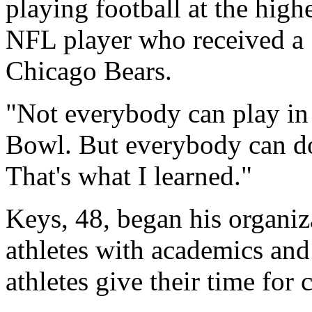
playing football at the high
NFL player who received a
Chicago Bears.
"Not everybody can play in
Bowl. But everybody can do 
That's what I learned."
Keys, 48, began his organiza
athletes with academics and 
athletes give their time for