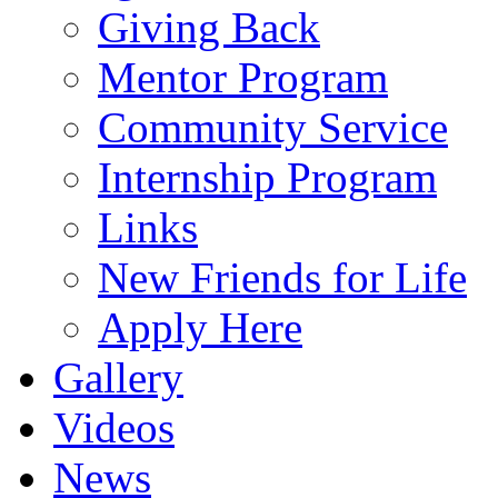
Giving Back
Mentor Program
Community Service
Internship Program
Links
New Friends for Life
Apply Here
Gallery
Videos
News