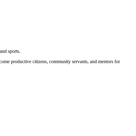
and sports.
become productive citizens, community servants, and mentors for