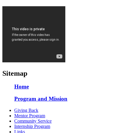
Sitemap
Home
Program and Mission
Giving Back
Mentor Program
Community Service
Internship Program
Links