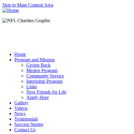
Skip to Main Content Area
Home
Program and Mission
Giving Back
Mentor Program
Community Service
Internship Program
Links
New Friends for Life
Apply Here
Gallery
Videos
News
Testimonials
Success Stories
Contact Us