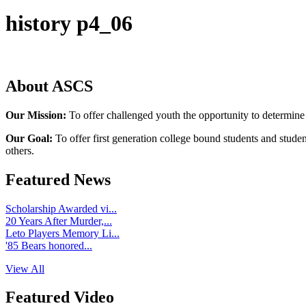
history p4_06
About ASCS
Our Mission:
To offer challenged youth the opportunity to determine
Our Goal:
To offer first generation college bound students and stude
others.
Featured News
Scholarship Awarded vi...
20 Years After Murder,...
Leto Players Memory Li...
'85 Bears honored...
View All
Featured Video