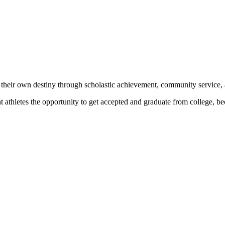
 their own destiny through scholastic achievement, community service, 
nt athletes the opportunity to get accepted and graduate from college, 