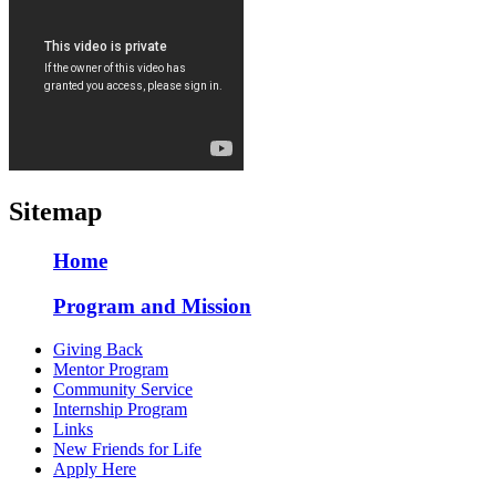
Sitemap
Home
Program and Mission
Giving Back
Mentor Program
Community Service
Internship Program
Links
New Friends for Life
Apply Here