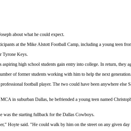
 Joseph about what he could expect.
icipants at the Mike Alstott Football Camp, including a young teen fro
er Tyrone Keys.
piring high school students gain entry into college. In return, they ag
umber of former students working with him to help the next generation
 professional football player. The two could have been anywhere else S
 YMCA in suburban Dallas, he befriended a young teen named Christoph
 was the starting fullback for the Dallas Cowboys.
ther," Hoyte said. "He could walk by him on the street on any given da