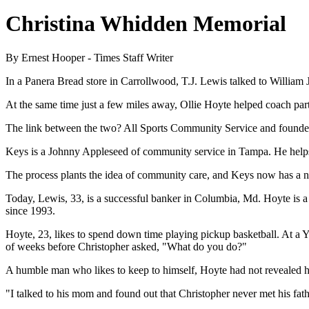
Christina Whidden Memorial
By Ernest Hooper - Times Staff Writer
In a Panera Bread store in Carrollwood, T.J. Lewis talked to William
At the same time just a few miles away, Ollie Hoyte helped coach part
The link between the two? All Sports Community Service and found
Keys is a Johnny Appleseed of community service in Tampa. He helps as
The process plants the idea of community care, and Keys now has a n
Today, Lewis, 33, is a successful banker in Columbia, Md. Hoyte is a
since 1993.
Hoyte, 23, likes to spend down time playing pickup basketball. At a
of weeks before Christopher asked, "What do you do?"
A humble man who likes to keep to himself, Hoyte had not revealed he
"I talked to his mom and found out that Christopher never met his fa