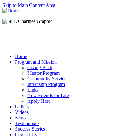
Skip to Main Content Area
Home
Program and Mission
Giving Back
Mentor Program
Community Service
Internship Program
Links
New Friends for Life
Apply Here
Gallery
Videos
News
Testimonials
Success Stories
Contact Us