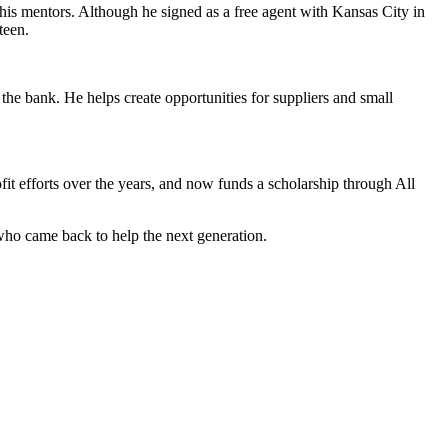
his mentors. Although he signed as a free agent with Kansas City in
teen.
 the bank. He helps create opportunities for suppliers and small
it efforts over the years, and now funds a scholarship through All
 who came back to help the next generation.