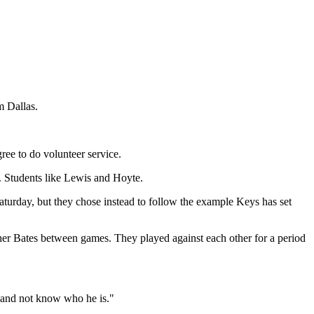
m Dallas.
ree to do volunteer service.
. Students like Lewis and Hoyte.
aturday, but they chose instead to follow the example Keys has set
er Bates between games. They played against each other for a period
y and not know who he is."