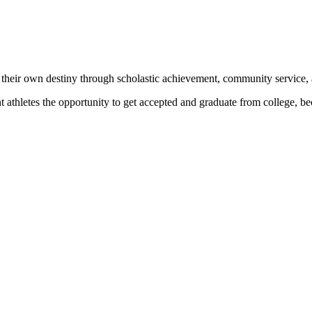
 their own destiny through scholastic achievement, community service, 
nt athletes the opportunity to get accepted and graduate from college, 