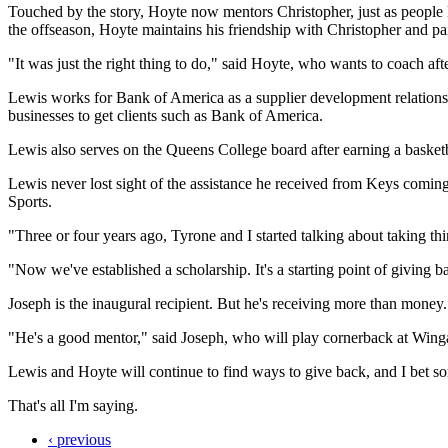
Touched by the story, Hoyte now mentors Christopher, just as people 
the offseason, Hoyte maintains his friendship with Christopher and pa
"It was just the right thing to do," said Hoyte, who wants to coach aft
Lewis works for Bank of America as a supplier development relationship
businesses to get clients such as Bank of America.
Lewis also serves on the Queens College board after earning a basketb
Lewis never lost sight of the assistance he received from Keys coming
Sports.
"Three or four years ago, Tyrone and I started talking about taking th
"Now we've established a scholarship. It's a starting point of giving 
Joseph is the inaugural recipient. But he's receiving more than money.
"He's a good mentor," said Joseph, who will play cornerback at Wingat
Lewis and Hoyte will continue to find ways to give back, and I bet s
That's all I'm saying.
‹ previous