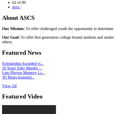
62 of 89
next ›
About ASCS
Our Mission:
To offer challenged youth the opportunity to determine
Our Goal:
To offer first generation college bound students and stude
others.
Featured News
Scholarship Awarded vi...
20 Years After Murder,...
Leto Players Memory Li...
'85 Bears honored...
View All
Featured Video