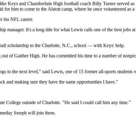
like Keys and Chamberlain High football coach Billy Turner served as 
id for him to come to the Alstott camp, where he once volunteered as a 
er his NFL career.
 manager. It's a long title for what Lewis calls one of the best jobs at
all scholarship to the Charlotte, N.C., school — with Keys' help.
 out of Gaither High. He has committed his time to a number of nonprof
ings to the next level," said Lewis, one of 15 former all-sports students
back and making sure they have the same opportunities I have."
e College outside of Charlotte. "He said I could call him any time."
omeday Joseph will join them.