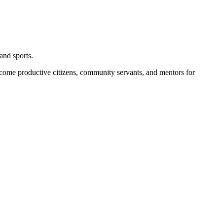
and sports.
become productive citizens, community servants, and mentors for