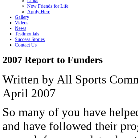
Links
New Friends for Life
Apply Here
Gallery
Videos
News
Testimonials
Success Stories
Contact Us
2007 Report to Funders
Written by All Sports Com
April 2007
So many of you have helped 
and have followed their pro