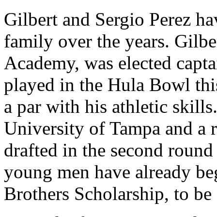
Gilbert and Sergio Perez ha
family over the years. Gilber
Academy, was elected captai
played in the Hula Bowl this
a par with his athletic skill
University of Tampa and a 
drafted in the second round
young men have already beg
Brothers Scholarship, to be