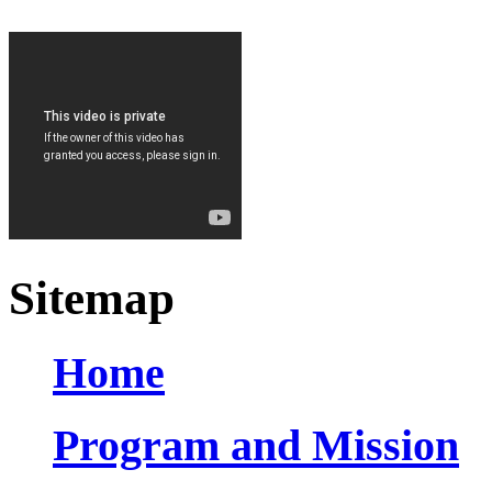
Sitemap
Home
Program and Mission