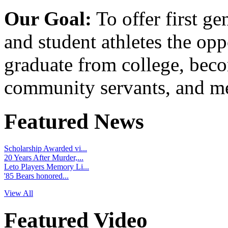
Our Goal:
To offer first ge
and student athletes the opp
graduate from college, beco
community servants, and me
Featured News
Scholarship Awarded vi...
20 Years After Murder,...
Leto Players Memory Li...
'85 Bears honored...
View All
Featured Video