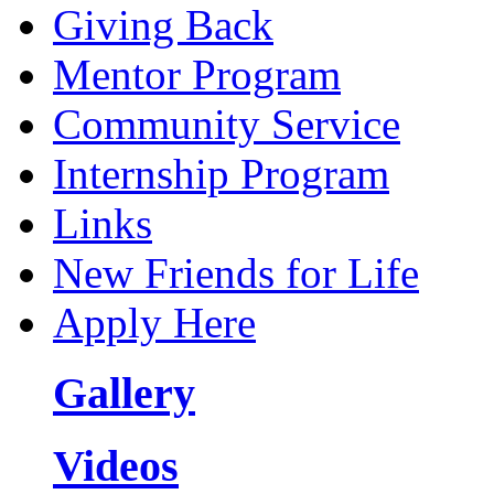
Giving Back
Mentor Program
Community Service
Internship Program
Links
New Friends for Life
Apply Here
Gallery
Videos