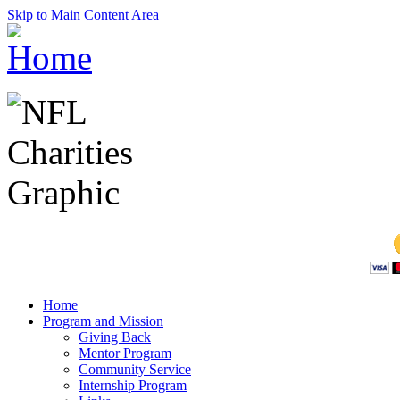
Skip to Main Content Area
Home
Program and Mission
Giving Back
Mentor Program
Community Service
Internship Program