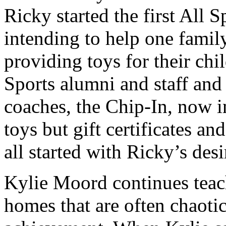
Ricky started the first All 
intending to help one famil
providing toys for their chi
Sports alumni and staff and
coaches, the Chip-In, now in
toys but gift certificates and
all started with Ricky’s des
Kylie Moord continues teac
homes that are often chaoti