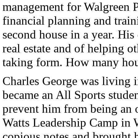
management for Walgreen P
financial planning and train
second house in a year. His 
real estate and of helping 
taking form. How many hous
Charles George was living i
became an All Sports studen
prevent him from being an o
Watts Leadership Camp in 
copious notes and brought 