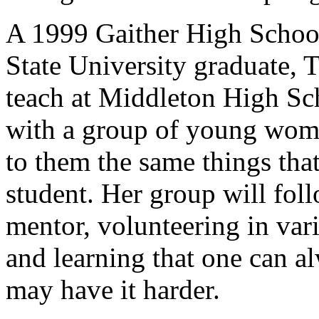
A 1999 Gaither High Schoo
State University graduate, 
teach at Middleton High Sc
with a group of young wome
to them the same things that
student. Her group will foll
mentor, volunteering in var
and learning that one can 
may have it harder.