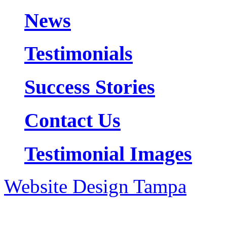
News
Testimonials
Success Stories
Contact Us
Testimonial Images
Website Design Tampa