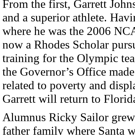
From the first, Garrett Joh
and a superior athlete. Hav
where he was the 2006 NCA
now a Rhodes Scholar pursu
training for the Olympic tea
the Governor’s Office made
related to poverty and disp
Garrett will return to Flori
Alumnus Ricky Sailor grew 
father family where Santa w