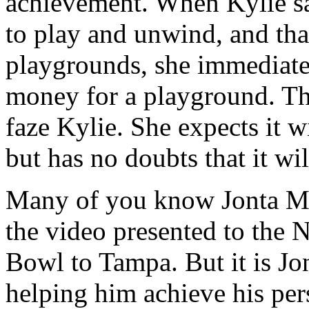
achievement. When Kylie sa
to play and unwind, and tha
playgrounds, she immediatel
money for a playground. The
faze Kylie. She expects it wi
but has no doubts that it wi
Many of you know Jonta Men
the video presented to the 
Bowl to Tampa. But it is Jon
helping him achieve his per