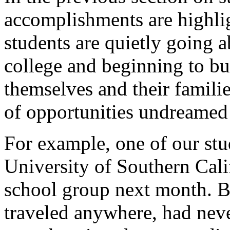
accomplishments are highlig
students are quietly going 
college and beginning to bui
themselves and their famili
of opportunities undreamed 
For example, one of our stu
University of Southern Cali
school group next month. Be
traveled anywhere, had nev