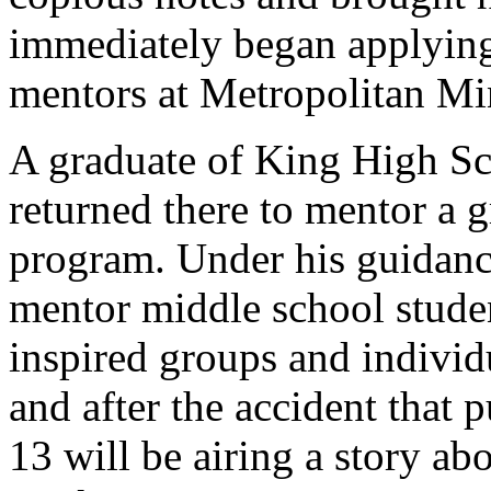
immediately began applying 
mentors at Metropolitan Min
A graduate of King High Sc
returned there to mentor a g
program. Under his guidance
mentor middle school stude
inspired groups and individu
and after the accident that 
13 will be airing a story a