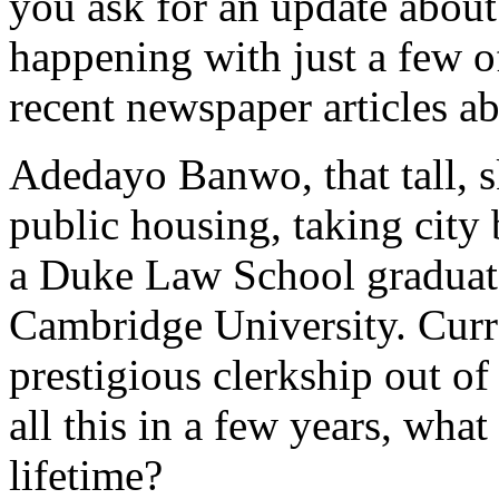
you ask for an update about
happening with just a few of
recent newspaper articles ab
Adedayo Banwo, that tall, s
public housing, taking city 
a Duke Law School graduate
Cambridge University. Curre
prestigious clerkship out o
all this in a few years, wha
lifetime?