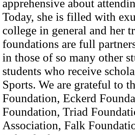
apprehensive about attendin
Today, she is filled with e
college in general and her tr
foundations are full partners
in those of so many other s
students who receive schola
Sports. We are grateful to
Foundation, Eckerd Foundat
Foundation, Triad Foundatio
Association, Falk Foundation