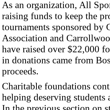
As an organization, All Spo
raising funds to keep the p
tournaments sponsored by 
Association and Carrollwo
have raised over $22,000 fo
in donations came from Bos
proceeds.
Charitable foundations conti
helping deserving students 
In the previous section on 