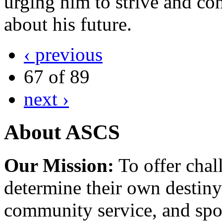
urging him to strive and c
about his future.
‹ previous
67 of 89
next ›
About ASCS
Our Mission:
To offer chal
determine their own destiny
community service, and spo