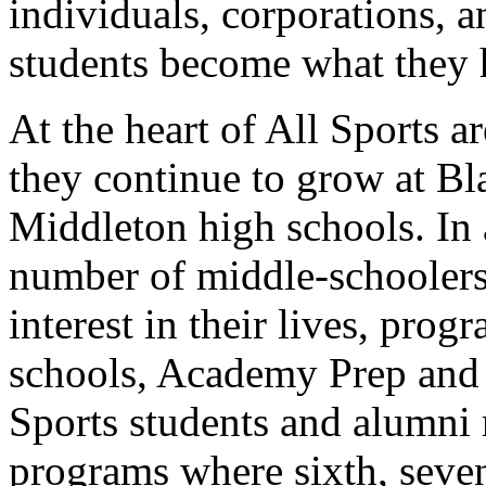
individuals, corporations, 
students become what they h
At the heart of All Sports a
they continue to grow at Bl
Middleton high schools. In 
number of middle-schoolers
interest in their lives, pro
schools, Academy Prep and
Sports students and alumni 
programs where sixth, seven