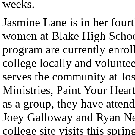
weeks.
Jasmine Lane is in her four
women at Blake High School.
program are currently enroll
college locally and volunte
serves the community at Jo
Ministries, Paint Your Hear
as a group, they have atte
Joey Galloway and Ryan Nece
college site visits this sprin