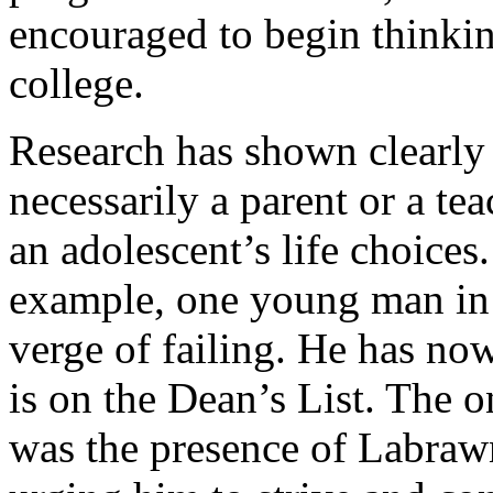
encouraged to begin thinkin
college.
Research has shown clearly 
necessarily a parent or a te
an adolescent’s life choices.
example, one young man in 
verge of failing. He has no
is on the Dean’s List. The on
was the presence of Labraw